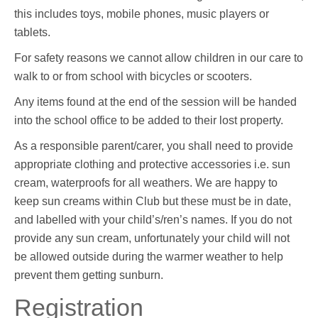
this includes toys, mobile phones, music players or
tablets.
For safety reasons we cannot allow children in our care to
walk to or from school with bicycles or scooters.
Any items found at the end of the session will be handed
into the school office to be added to their lost property.
As a responsible parent/carer, you shall need to provide
appropriate clothing and protective accessories i.e. sun
cream, waterproofs for all weathers. We are happy to
keep sun creams within Club but these must be in date,
and labelled with your child’s/ren’s names. If you do not
provide any sun cream, unfortunately your child will not
be allowed outside during the warmer weather to help
prevent them getting sunburn.
Registration