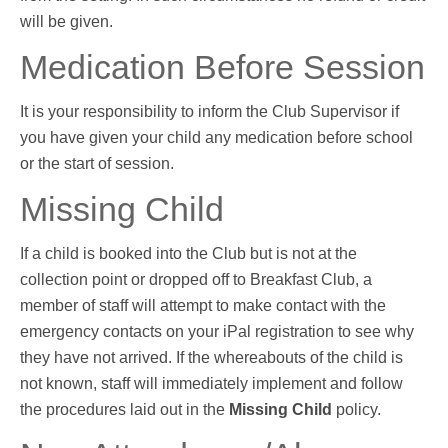
will be given.
Medication Before Session
It is your responsibility to inform the Club Supervisor if
you have given your child any medication before school
or the start of session
.
Missing Child
If a child is booked into the Club but is not at the
collection point or dropped off to Breakfast Club, a
member of staff will attempt to make contact with the
emergency contacts on your iPal registration to see why
they have not arrived. If the whereabouts of the child is
not known, staff will immediately implement and follow
the procedures laid out in the
Missing Child
policy.