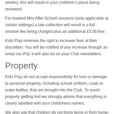
weeks), this will result in your child/ren’s place being
reviewed.
For booked Mini After School sessions (only applicable at
certain settings) a late collection will result in a full
session fee being charged plus an additional £5.00 fine.
Kidz Play reserves the right to increase fees at their
discretion. You will be notified of any increase through an
email via iPal, it will also be on your Club newsletters.
Property
Kidz Play do not accept responsibility for loss or damage
to personal property, including school uniform, coats or
water bottles, that are brought into the Club. To avoid
property getting lost we strongly advise that everything is
clearly labelled with your childs/rens names.
We also ask that children do not bring items in from home,