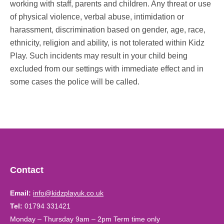
working with staff, parents and children. Any threat or use
of physical violence, verbal abuse, intimidation or
harassment, discrimination based on gender, age, race,
ethnicity, religion and ability, is not tolerated within Kidz
Play. Such incidents may result in your child being
excluded from our settings with immediate effect and in
some cases the police will be called.
Contact
Email:
info@kidzplayuk.co.uk
Tel:
01794 331421
Monday – Thursday 9am – 2pm Term time only