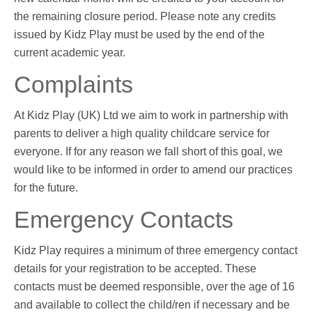
the remaining closure period. Please note any credits
issued by Kidz Play must be used by the end of the
current academic year.
Complaints
At Kidz Play (UK) Ltd we aim to work in partnership with
parents to deliver a high quality childcare service for
everyone. If for any reason we fall short of this goal, we
would like to be informed in order to amend our practices
for the future.
Emergency Contacts
Kidz Play requires a minimum of three emergency contact
details for your registration to be accepted. These
contacts must be deemed responsible, over the age of 16
and available to collect the child/ren if necessary and be