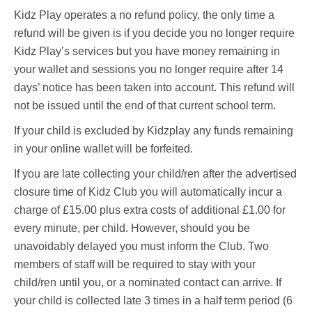
Kidz Play operates a no refund policy, the only time a
refund will be given is if you decide you no longer require
Kidz Play’s services but you have money remaining in
your wallet and sessions you no longer require after 14
days’ notice has been taken into account. This refund will
not be issued until the end of that current school term.
If your child is excluded by Kidzplay any funds remaining
in your online wallet will be forfeited.
If you are late collecting your child/ren after the advertised
closure time of Kidz Club you will automatically incur a
charge of £15.00 plus extra costs of additional £1.00 for
every minute, per child. However, should you be
unavoidably delayed you must inform the Club. Two
members of staff will be required to stay with your
child/ren until you, or a nominated contact can arrive. If
your child is collected late 3 times in a half term period (6