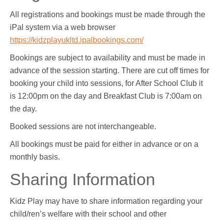
All registrations and bookings must be made through the
iPal system via a web browser
https://kidzplayukltd.ipalbookings.com/
Bookings are subject to availability and must be made in
advance of the session starting. There are cut off times for
booking your child into sessions, for After School Club it
is 12:00pm on the day and Breakfast Club is 7:00am on
the day.
Booked sessions are not interchangeable.
All bookings must be paid for either in advance or on a
monthly basis.
Sharing Information
Kidz Play may have to share information regarding your
child/ren’s welfare with their school and other