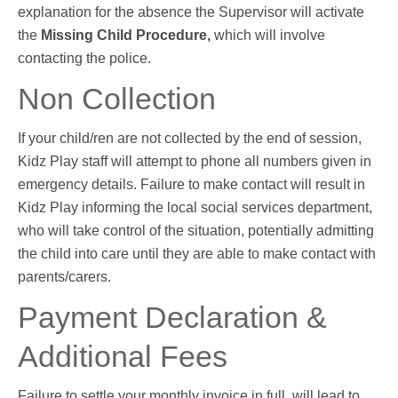
explanation for the absence the Supervisor will activate
the
Missing Child Procedure,
which will involve
contacting the police.
Non Collection
If your child/ren are not collected by the end of session,
Kidz Play staff will attempt to phone all numbers given in
emergency details. Failure to make contact will result in
Kidz Play informing the local social services department,
who will take control of the situation, potentially admitting
the child into care until they are able to make contact with
parents/carers.
Payment Declaration &
Additional Fees
Failure to settle your monthly invoice in full, will lead to