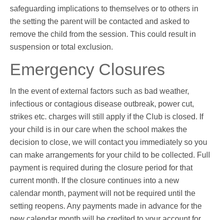
safeguarding implications to themselves or to others in
the setting the parent will be contacted and asked to
remove the child from the session. This could result in
suspension or total exclusion.
Emergency Closures
In the event of external factors such as bad weather,
infectious or contagious disease outbreak, power cut,
strikes etc. charges will still apply if the Club is closed. If
your child is in our care when the school makes the
decision to close, we will contact you immediately so you
can make arrangements for your child to be collected. Full
payment is required during the closure period for that
current month. If the closure continues into a new
calendar month, payment will not be required until the
setting reopens. Any payments made in advance for the
new calendar month will be credited to your account for