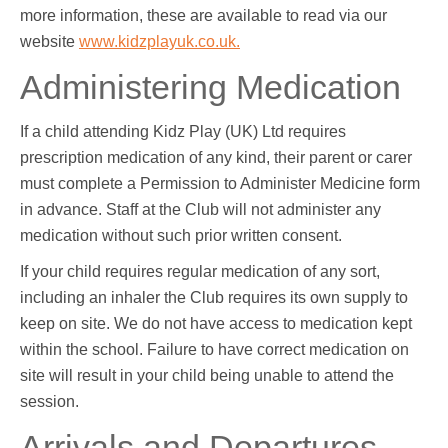
more information, these are available to read via our
website
www.kidzplayuk.co.uk.
Administering Medication
If a child attending Kidz Play (UK) Ltd requires
prescription medication of any kind, their parent or carer
must complete a Permission to Administer Medicine form
in advance. Staff at the Club will not administer any
medication without such prior written consent.
If your child requires regular medication of any sort,
including an inhaler the Club requires its own supply to
keep on site. We do not have access to medication kept
within the school. Failure to have correct medication on
site will result in your child being unable to attend the
session.
Arrivals and Departures