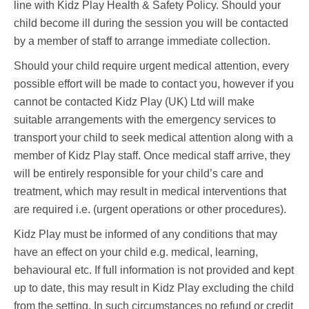
line with Kidz Play Health & Safety Policy. Should your
child become ill during the session you will be contacted
by a member of staff to arrange immediate collection.
Should your child require urgent medical attention, every
possible effort will be made to contact you, however if you
cannot be contacted Kidz Play (UK) Ltd will make
suitable arrangements with the emergency services to
transport your child to seek medical attention along with a
member of Kidz Play staff. Once medical staff arrive, they
will be entirely responsible for your child’s care and
treatment, which may result in medical interventions that
are required i.e. (urgent operations or other procedures).
Kidz Play must be informed of any conditions that may
have an effect on your child e.g. medical, learning,
behavioural etc. If full information is not provided and kept
up to date, this may result in Kidz Play excluding the child
from the setting. In such circumstances no refund or credit