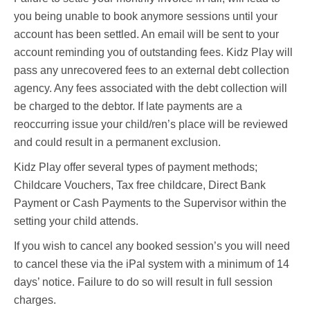
you being unable to book anymore sessions until your
account has been settled. An email will be sent to your
account reminding you of outstanding fees. Kidz Play will
pass any unrecovered fees to an external debt collection
agency. Any fees associated with the debt collection will
be charged to the debtor. If late payments are a
reoccurring issue your child/ren’s place will be reviewed
and could result in a permanent exclusion.
Kidz Play offer several types of payment methods;
Childcare Vouchers, Tax free childcare, Direct Bank
Payment or Cash Payments to the Supervisor within the
setting your child attends.
If you wish to cancel any booked session’s you will need
to cancel these via the iPal system with a minimum of 14
days’ notice. Failure to do so will result in full session
charges.