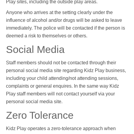
Play sites, including the outside play areas.
Anyone who arrives at the setting clearly under the
influence of alcohol and/or drugs will be asked to leave
immediately. The police will be contacted if the person is
deemed a risk to themselves or others.
Social Media
Staff members should not be contacted through their
personal social media site regarding Kidz Play business,
including your child attending/not attending sessions,
complaints or general enquires. In the same way Kidz
Play staff members will not contact yourself via your
personal social media site.
Zero Tolerance
Kidz Play operates a zero-tolerance approach when