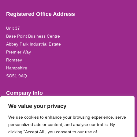
Registered Office Address
Unit 37
Base Point Business Centre
Abbey Park Industrial Estate
Premier Way
Romsey
Hampshire
SO51 9AQ
Company Info
We value your privacy
Registered Company Name:
Kidzplay (UK) Ltd Registered in
the UK. Company Registration No. 6542170
We use cookies to enhance your browsing experience, serve
personalized ads or content, and analyse our traffic. By
clicking "Accept All", you consent to our use of