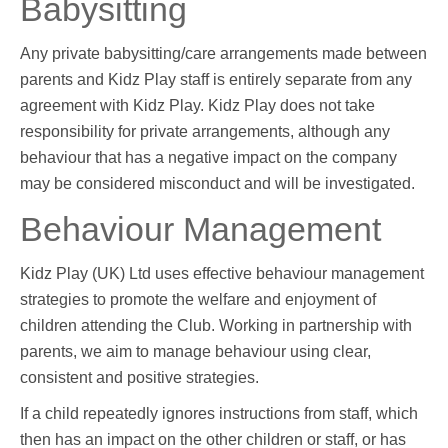
Babysitting
Any private babysitting/care arrangements made between
parents and Kidz Play staff is entirely separate from any
agreement with Kidz Play. Kidz Play does not take
responsibility for private arrangements, although any
behaviour that has a negative impact on the company
may be considered misconduct and will be investigated.
Behaviour Management
Kidz Play (UK) Ltd uses effective behaviour management
strategies to promote the welfare and enjoyment of
children attending the Club. Working in partnership with
parents, we aim to manage behaviour using clear,
consistent and positive strategies.
If a child repeatedly ignores instructions from staff, which
then has an impact on the other children or staff, or has