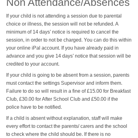
Non Attendance/Absences
If your child is not attending a session due to parental
choice or illness, the session will not be refunded. A
minimum of 14 days’ notice is required to cancel the
session, in order to not be charged. You can do this within
your online iPal account. If you have already paid in
advance and you give 14 days’ notice that session will be
credited to your account.
If your child is going to be absent from a session, parents
must contact the settings Supervisor and inform them.
Failure to do so will result in a fine of £15.00 for Breakfast
Club, £30.00 for After School Club and £50.00 if the
police have to be notified.
If a child is absent without explanation, staff will make
every effort to contact the parents/ carers and the school
to check where the child should be. If there is no