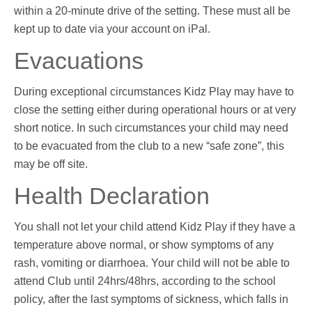
within a 20-minute drive of the setting. These must all be
kept up to date via your account on iPal.
Evacuations
During exceptional circumstances Kidz Play may have to
close the setting either during operational hours or at very
short notice. In such circumstances your child may need
to be evacuated from the club to a new “safe zone”, this
may be off site.
Health Declaration
You shall not let your child attend Kidz Play if they have a
temperature above normal, or show symptoms of any
rash, vomiting or diarrhoea. Your child will not be able to
attend Club until 24hrs/48hrs, according to the school
policy, after the last symptoms of sickness, which falls in