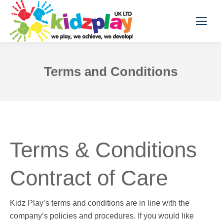
Terms and Conditions
Terms & Conditions
Contract of Care
Kidz Play’s terms and conditions are in line with the
company’s policies and procedures. If you would like