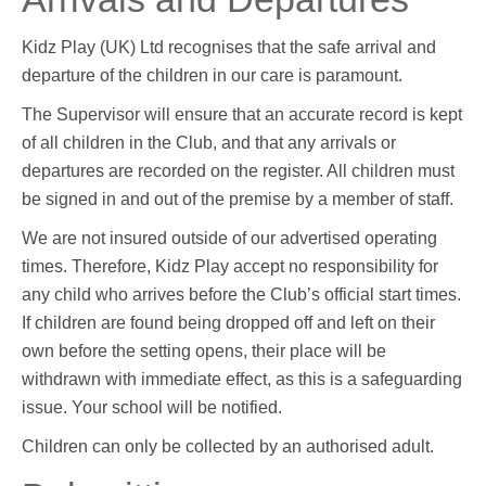
Kidz Play (UK) Ltd recognises that the safe arrival and
departure of the children in our care is paramount.
The Supervisor will ensure that an accurate record is kept
of all children in the Club, and that any arrivals or
departures are recorded on the register. All children must
be signed in and out of the premise by a member of staff.
We are not insured outside of our advertised operating
times. Therefore, Kidz Play accept no responsibility for
any child who arrives before the Club’s official start times.
If children are found being dropped off and left on their
own before the setting opens, their place will be
withdrawn with immediate effect, as this is a safeguarding
issue. Your school will be notified.
Children can only be collected by an authorised adult.