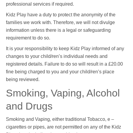
professional services if required.
Kidz Play have a duty to protect the anonymity of the
families we work with. Therefore, we will not divulge
information unless there is a legal or safeguarding
requirement to do so.
It is your responsibility to keep Kidz Play informed of any
changes to your child/ren’s individual needs and
registered details. Failure to do so will result in a £20.00
fine being charged to you and your child/ren’s place
being reviewed.
Smoking, Vaping, Alcohol
and Drugs
Smoking and Vaping, either traditional Tobacco, e –
cigarettes or pipes, are not permitted on any of the Kidz