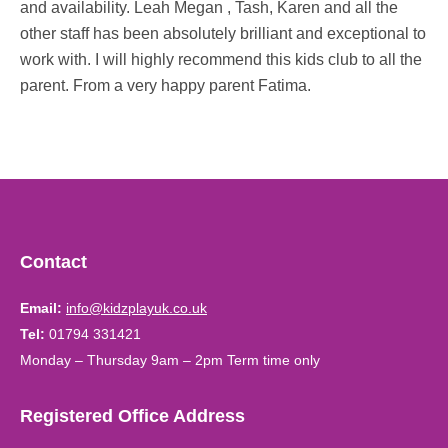
and availability. Leah Megan , Tash, Karen and all the
other staff has been absolutely brilliant and exceptional to
work with. I will highly recommend this kids club to all the
parent. From a very happy parent Fatima.
Contact
Email:
info@kidzplayuk.co.uk
Tel:
01794 331421
Monday – Thursday 9am – 2pm Term time only
Registered Office Address