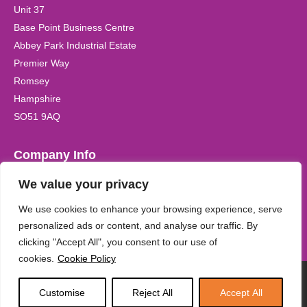
Unit 37
Base Point Business Centre
Abbey Park Industrial Estate
Premier Way
Romsey
Hampshire
SO51 9AQ
Company Info
We value your privacy
Registered Company Name:
Kidzplay (UK) Ltd Registered in
the UK. Company Registration No. 6542170
We use cookies to enhance your browsing experience, serve
personalized ads or content, and analyse our traffic. By
clicking "Accept All", you consent to our use of
cookies.
Cookie Policy
KidzPlayUK 2026
Customise
Reject All
Accept All
Services