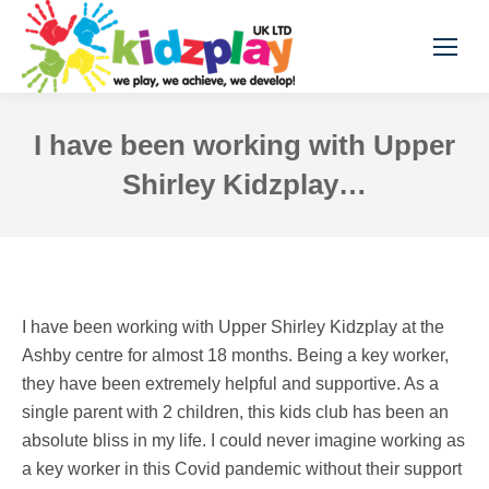
I have been working with Upper
Shirley Kidzplay…
I have been working with Upper Shirley Kidzplay at the
Ashby centre for almost 18 months. Being a key worker,
they have been extremely helpful and supportive. As a
single parent with 2 children, this kids club has been an
absolute bliss in my life. I could never imagine working as
a key worker in this Covid pandemic without their support